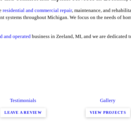
he
residential and commercial repair
, maintenance, and rehabilit
nt systems throughout Michigan. We focus on the needs of ho
d and operated
business in Zeeland, MI, and we are dedicated t
Testimonials
Gallery
LEAVE A REVIEW
VIEW PROJECTS