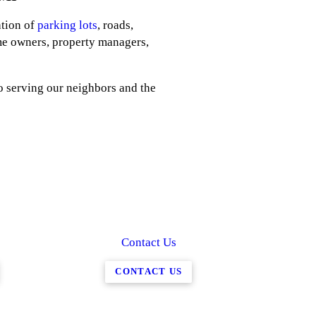
ation of
parking lots
, roads,
me owners, property managers,
o serving our neighbors and the
Contact Us
CONTACT US