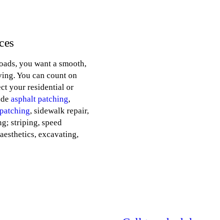
ces
oads, you want a smooth,
iving. You can count on
ct your residential or
ude
asphalt patching
,
 patching
, sidewalk repair,
ng; striping, speed
aesthetics, excavating,