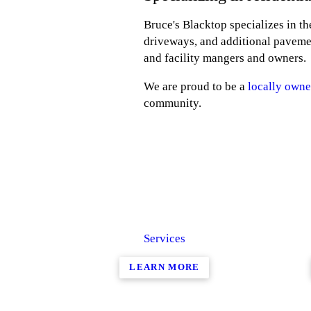
Bruce's Blacktop specializes in t
driveways, and additional paveme
and facility mangers and owners.
We are proud to be a
locally owne
community.
Services
LEARN MORE