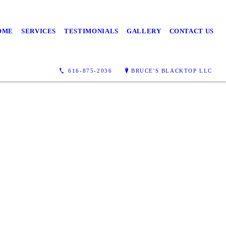
OME
SERVICES
TESTIMONIALS
GALLERY
CONTACT US
round
616-875-2036
BRUCE'S BLACKTOP LLC
ervices