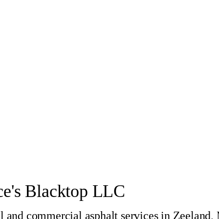
e's Blacktop LLC
al and commercial asphalt services in Zeeland,