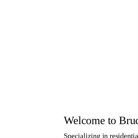
Welcome to Bruc
Specializing in residenti