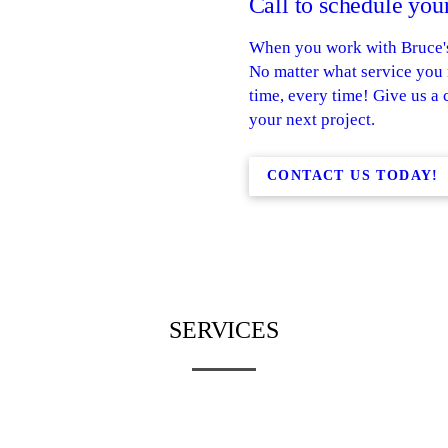
Call to schedule your
When you work with Bruce's 
No matter what service you n
time, every time! Give us a 
your next project.
CONTACT US TODAY!
SERVICES
RESIDENTIAL
ASPHALT
ASPHALT
COMMERCIA
REPAIR
PAVING
SEAL COATING
ASPHALT