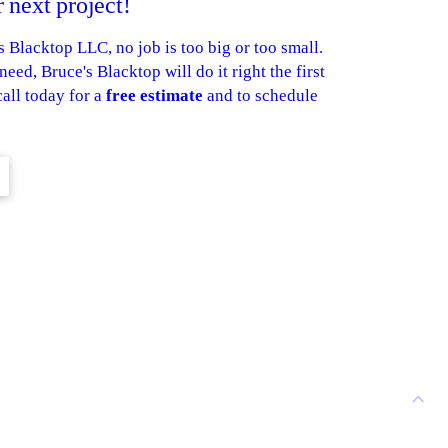
 next project!
Blacktop LLC, no job is too big or too small.
eed, Bruce's Blacktop will do it right the first
call today for a
free estimate
and to schedule
ASPHALT
L
PATCHING
EXCAVATING