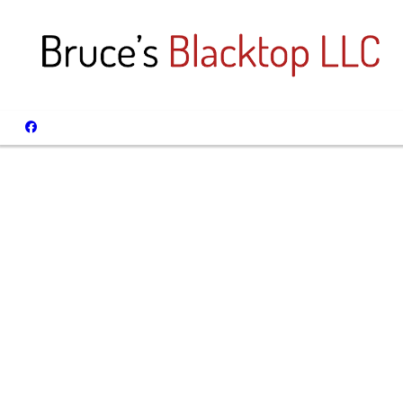
Spri
We Spe