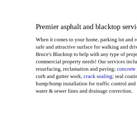
Premier asphalt and blacktop servi
When it comes to your home, parking lot and r
safe and attractive surface for walking and dr
Bruce's Blacktop to help with any type of proje
commercial property needs! Our services incl
resurfacing, reclamation and paving;
concrete
curb and gutter work,
crack sealing
; seal coati
hump/bump installation for traffic control and 
water & sewer lines and drainage correction.